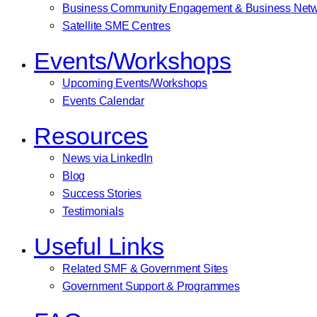
Business Community Engagement & Business Netw
Satellite SME Centres
Events/Workshops
Upcoming Events/Workshops
Events Calendar
Resources
News via LinkedIn
Blog
Success Stories
Testimonials
Useful Links
Related SMF & Government Sites
Government Support & Programmes