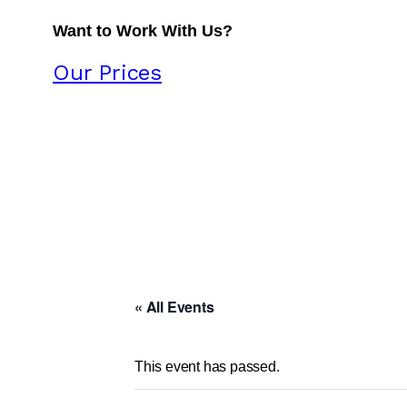
Want to Work With Us?
Our Prices
« All Events
This event has passed.