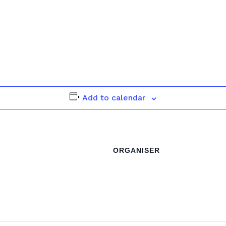
Add to calendar
ORGANISER