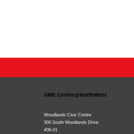
SME Centre@NorthWest
Woodlands Civic Centre
900 South Woodlands Drive
#06-01