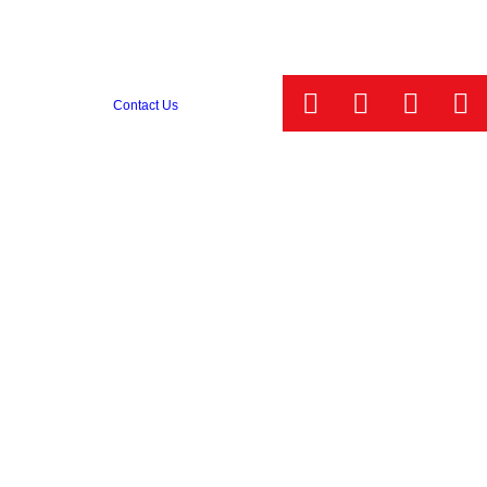
Contact Us