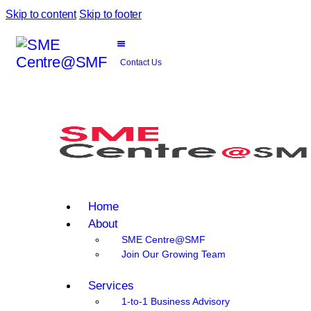
Skip to content
Skip to footer
Contact Us
Home
About
SME Centre@SMF
Join Our Growing Team
Services
1-to-1 Business Advisory