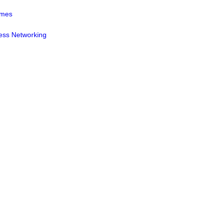
mmes
ess Networking