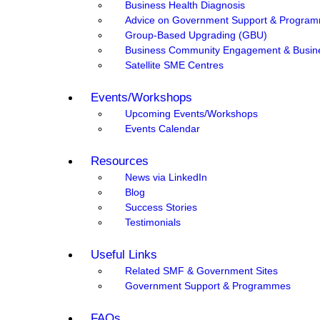
Business Health Diagnosis
Advice on Government Support & Progra
Group-Based Upgrading (GBU)
Business Community Engagement & Busin
Satellite SME Centres
Events/Workshops
Upcoming Events/Workshops
Events Calendar
Resources
News via LinkedIn
Blog
Success Stories
Testimonials
Useful Links
Related SMF & Government Sites
Government Support & Programmes
FAQs