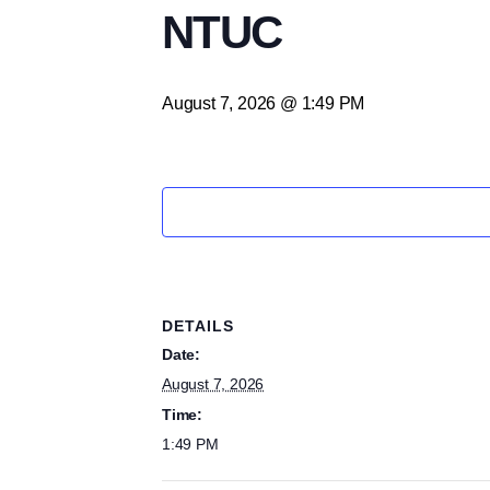
NTUC
August 7, 2026 @ 1:49 PM
DETAILS
Date:
August 7, 2026
Time:
1:49 PM