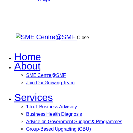
Close
Home
About
SME Centre@SMF
Join Our Growing Team
Services
1-to-1 Business Advisory
Business Health Diagnosis
Advice on Government Support & Programmes
Group-Based Upgrading (GBU)