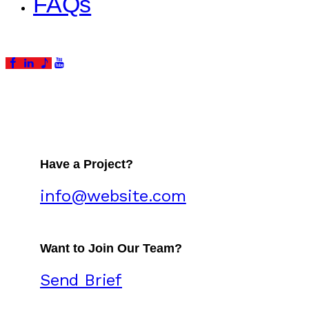
FAQs
Have a Project?
info@website.com
Want to Join Our Team?
Send Brief