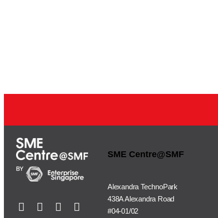
SME Centre@SMF
Alexandra TechnoPark
438A Alexandra Road
#04-01/02