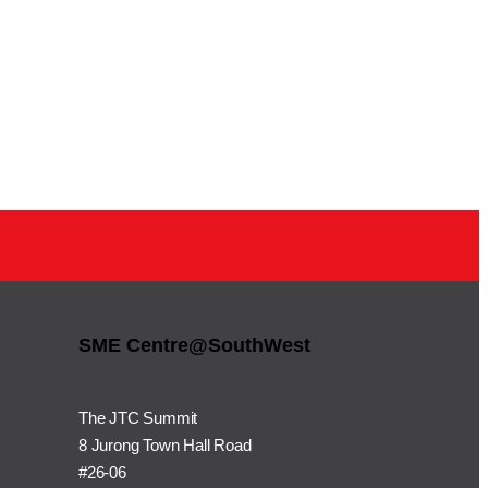
SME Centre@SouthWest
The JTC Summit
8 Jurong Town Hall Road
#26-06