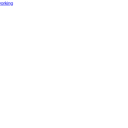
orking