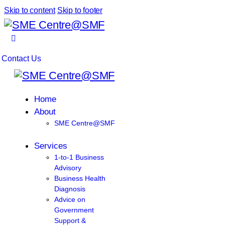
Skip to content
Skip to footer
Contact Us
Home
About
SME Centre@SMF
Services
1-to-1 Business
Advisory
Business Health
Diagnosis
Advice on
Government
Support &