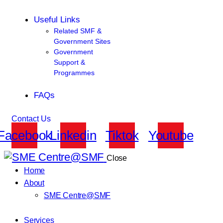
Useful Links
Related SMF &
Government Sites
Government
Support &
Programmes
FAQs
Contact Us
Facebook
Linkedin
Tiktok
Youtube
Close
Home
About
SME Centre@SMF
Services