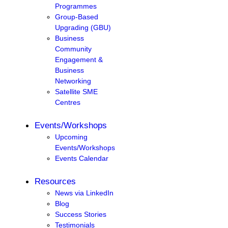
Programmes
Group-Based
Upgrading (GBU)
Business
Community
Engagement &
Business
Networking
Satellite SME
Centres
Events/Workshops
Upcoming
Events/Workshops
Events Calendar
Resources
News via LinkedIn
Blog
Success Stories
Testimonials