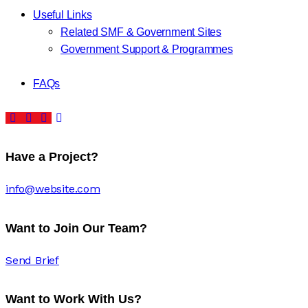
Useful Links
Related SMF & Government Sites
Government Support & Programmes
FAQs
Have a Project?
info@website.com
Want to Join Our Team?
Send Brief
Want to Work With Us?