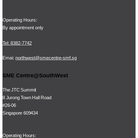
Operating Hours:
By appointment only
Tel: 8382-7742
Emai:
northwest@smecentre-smf.sg
SME Centre@SouthWest
The JTC Summit
8 Jurong Town Hall Road
#26-06
Singapore 609434
Operating Hours: