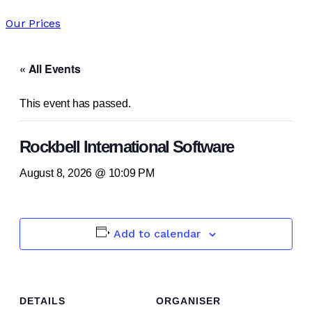
Our Prices
« All Events
This event has passed.
Rockbell International Software
August 8, 2026 @ 10:09 PM
Add to calendar
DETAILS
ORGANISER