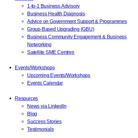
1-to-1 Business Advisory
Business Health Diagnosis
Advice on Government Support & Programmes
Group-Based Upgrading (GBU)
Business Community Engagement & Business
Networking
Satellite SME Centres
Events/Workshops
Upcoming Events/Workshops
Events Calendar
Resources
News via LinkedIn
Blog
Success Stories
Testimonials