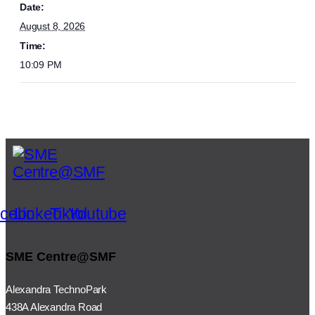
Date:
August 8, 2026
Time:
10:09 PM
cebook
Linkedin
Tiktok
Youtube
SME Centre@SMF
Alexandra TechnoPark
438A Alexandra Road