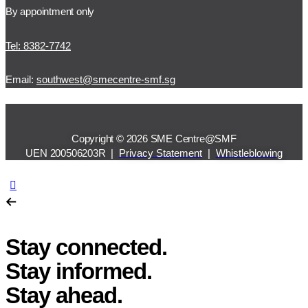
By appointment only
Tel: 8382-7742
Email:
southwest@smecentre-smf.sg
Copyright © 2026 SME Centre@SMF
UEN 200506203R |
Privacy Statement
|
Whistleblowing
Stay connected.
Stay informed.
Stay ahead.