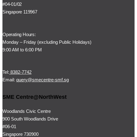
#04-01/02
Singapore 119967
Operating Hours:
Monday – Friday (
excluding Public Holidays)
9:00 AM to 6:00 PM
Tel:
8382-7742
Email:
query@smecentre-smf.sg
SME Centre@NorthWest
Woodlands Civic Centre
900 South Woodlands Drive
#06-01
Singapore 730900