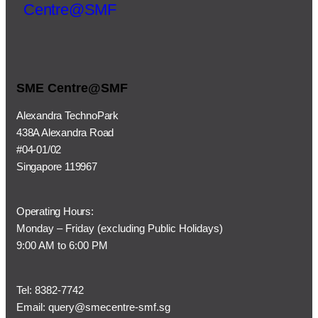
SME Centre@SMF
Alexandra TechnoPark
438A Alexandra Road
#04-01/02
Singapore 119967
Operating Hours:
Monday – Friday (
excluding Public Holidays)
9:00 AM to 6:00 PM
Tel:
8382-7742
Email:
query@smecentre-smf.sg