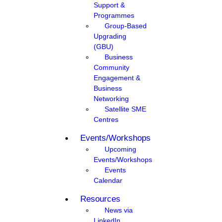
Support &
Programmes
Group-Based
Upgrading
(GBU)
Business
Community
Engagement &
Business
Networking
Satellite SME
Centres
Events/Workshops
Upcoming
Events/Workshops
Events
Calendar
Resources
News via
LinkedIn