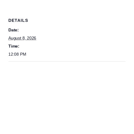
DETAILS
Date:
August 8, 2026
Time:
12:08 PM