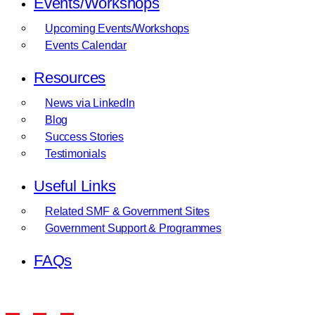
Events/Workshops
Upcoming Events/Workshops
Events Calendar
Resources
News via LinkedIn
Blog
Success Stories
Testimonials
Useful Links
Related SMF & Government Sites
Government Support & Programmes
FAQs