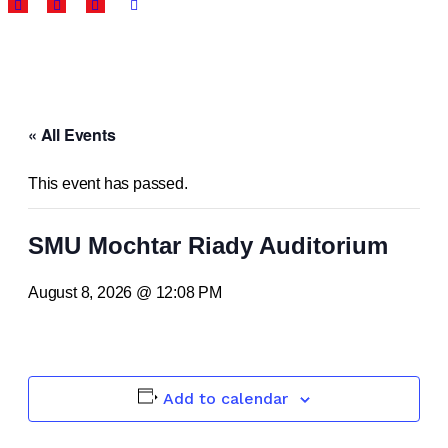
« All Events
This event has passed.
SMU Mochtar Riady Auditorium
August 8, 2026 @ 12:08 PM
Add to calendar