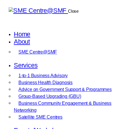
Close
Home
About
SME Centre@SMF
Services
1-to-1 Business Advisory
Business Health Diagnosis
Advice on Government Support & Programmes
Group-Based Upgrading (GBU)
Business Community Engagement & Business
Networking
Satellite SME Centres