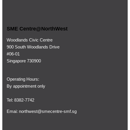
SME Centre@NorthWest
Woodlands Civic Centre
900 South Woodlands Drive
#06-01
Singapore 730900
Operating Hours:
By appointment only
Tel: 8382-7742
Emai:
northwest@smecentre-smf.sg