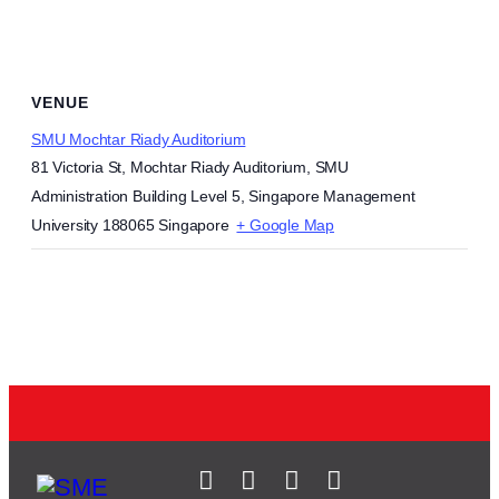
VENUE
SMU Mochtar Riady Auditorium
81 Victoria St, Mochtar Riady Auditorium, SMU
Administration Building Level 5, Singapore Management
University
188065
Singapore
+ Google Map