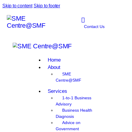
Skip to content
Skip to footer
Contact Us
Home
About
SME
Centre@SMF
Services
1-to-1 Business
Advisory
Business Health
Diagnosis
Advice on
Government