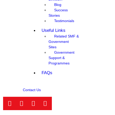
Blog
Success
Stories
Testimonials
Useful Links
Related SMF &
Government
Sites
Government
Support &
Programmes
FAQs
Contact Us