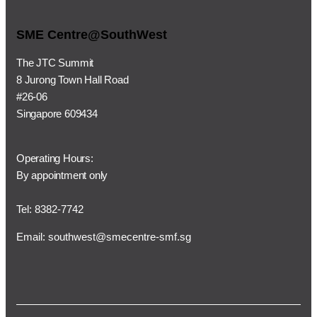
SME Centre@SouthWest
The JTC Summit
8 Jurong Town Hall Road
#26-06
Singapore 609434
Operating Hours:
By appointment only
Tel: 8382-7742
Email:
southwest@smecentre-smf.sg