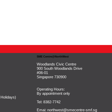
SME Centre@NorthWest
Woodlands Civic Centre
900 South Woodlands Drive
#06-01
Singapore 730900
Operating Hours:
By appointment only
 Holidays)
Tel: 8382-7742
Emai:
northwest@smecentre-smf.sg