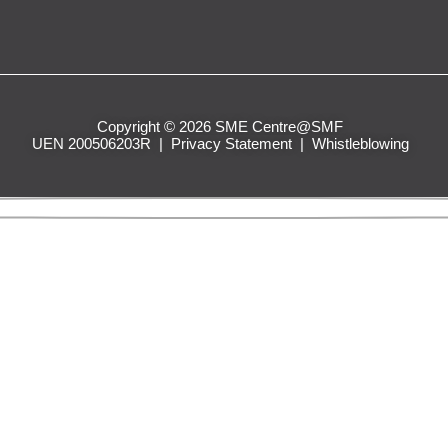
Copyright © 2026 SME Centre@SMF
UEN 200506203R |
Privacy Statement
|
Whistleblowing