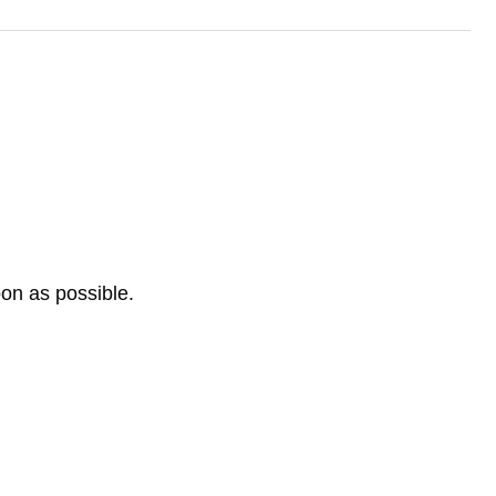
oon as possible.