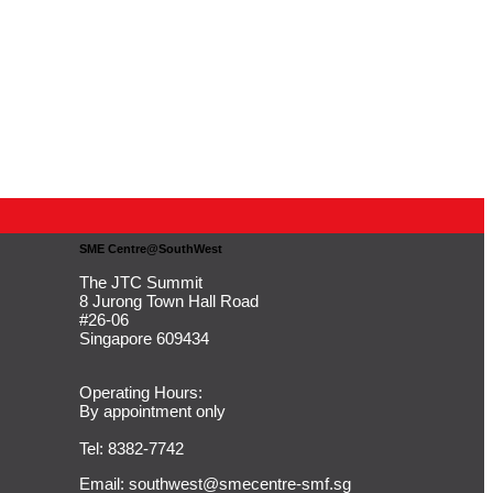
SME Centre@SouthWest
The JTC Summit
8 Jurong Town Hall Road
#26-06
Singapore 609434
Operating Hours:
By appointment only
Tel: 8382-7742
Email:
southwest@smecentre-smf.sg