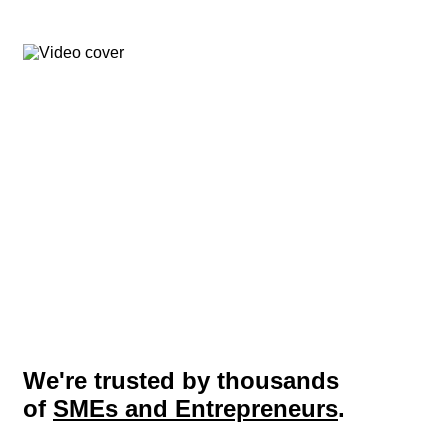
We're trusted by thousands
of
SMEs and Entrepreneurs
.