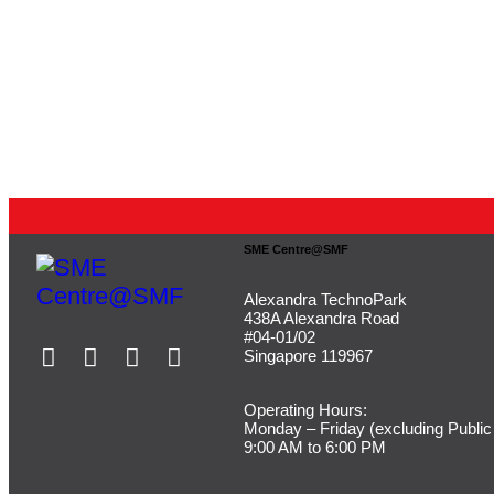
SME Centre@SMF
Alexandra TechnoPark
438A Alexandra Road
#04-01/02
Singapore 119967
Operating Hours:
Monday – Friday (
excluding Public
9:00 AM to 6:00 PM