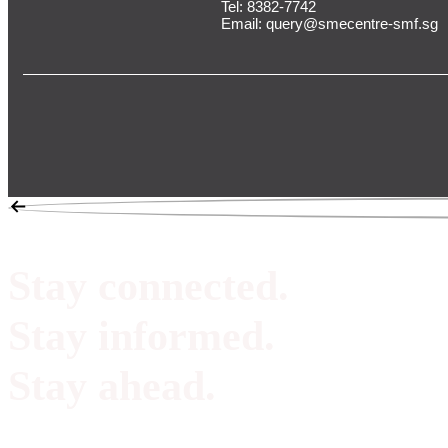
Tel:
8382-7742
Email:
query@smecentre-smf.sg
Stay connected.
Stay informed.
Stay ahead.