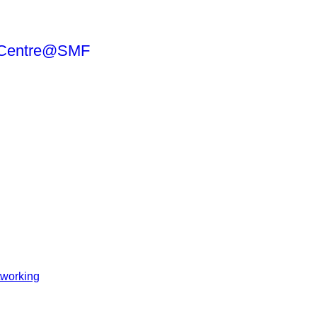
working