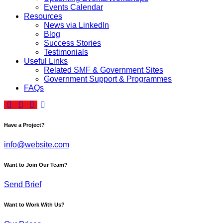
Events Calendar
Resources
News via LinkedIn
Blog
Success Stories
Testimonials
Useful Links
Related SMF & Government Sites
Government Support & Programmes
FAQs
Have a Project?
info@website.com
Want to Join Our Team?
Send Brief
Want to Work With Us?