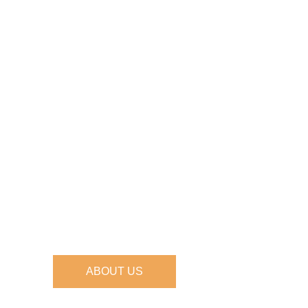
ABOUT US