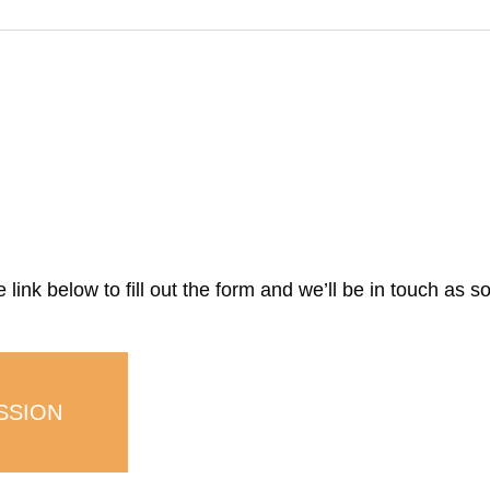
link below to fill out the form and we’ll be in touch as s
SSION