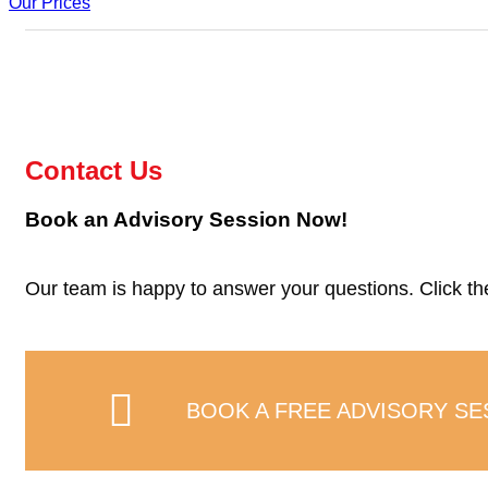
Our Prices
Contact Us
Book an Advisory Session Now!
Our team is happy to answer your questions. Click the 
BOOK A FREE ADVISORY SE