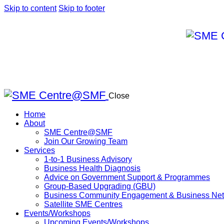
Skip to content
Skip to footer
Close
Home
About
SME Centre@SMF
Join Our Growing Team
Services
1-to-1 Business Advisory
Business Health Diagnosis
Advice on Government Support & Programmes
Group-Based Upgrading (GBU)
Business Community Engagement & Business Net
Satellite SME Centres
Events/Workshops
Upcoming Events/Workshops