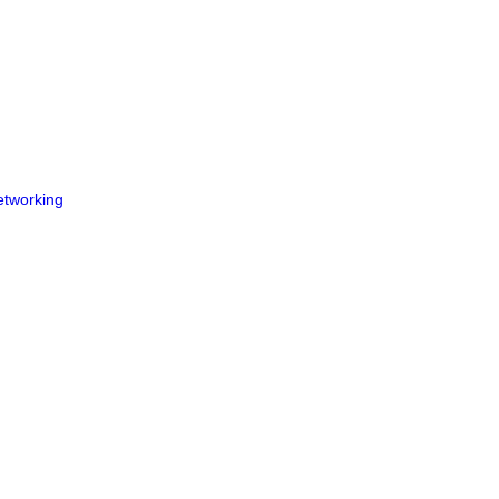
tworking