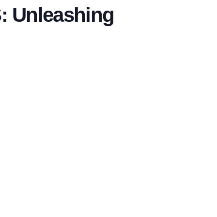
 Unleashing