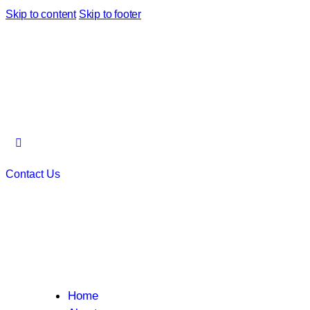
Skip to content
Skip to footer
Contact Us
Home