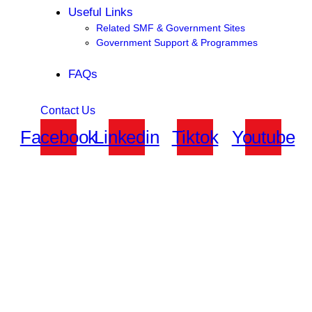
Useful Links
Related SMF & Government Sites
Government Support & Programmes
FAQs
Contact Us
Facebook
Linkedin
Tiktok
Youtube