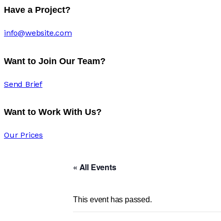
Have a Project?
info@website.com
Want to Join Our Team?
Send Brief
Want to Work With Us?
Our Prices
« All Events
This event has passed.