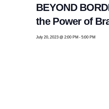
BEYOND BORDER
the Power of Br
July 20, 2023 @ 2:00 PM
-
5:00 PM