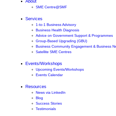
About
SME Centre@SMF
Services
1-to-1 Business Advisory
Business Health Diagnosis
Advice on Government Support & Programmes
Group-Based Upgrading (GBU)
Business Community Engagement & Business Ne
Satellite SME Centres
Events/Workshops
Upcoming Events/Workshops
Events Calendar
Resources
News via LinkedIn
Blog
Success Stories
Testimonials