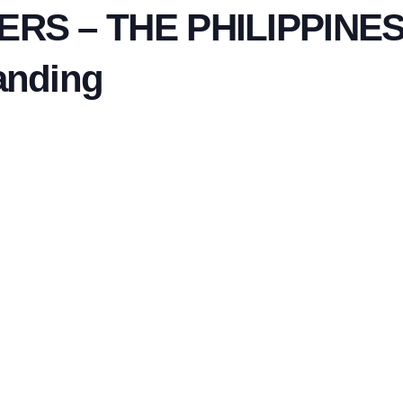
S – THE PHILIPPINES:
anding