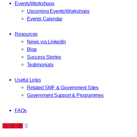
Events/Workshops
Upcoming Events/Workshops
Events Calendar
Resources
News via LinkedIn
Blog
Success Stories
Testimonials
Useful Links
Related SMF & Government Sites
Government Support & Programmes
FAQs