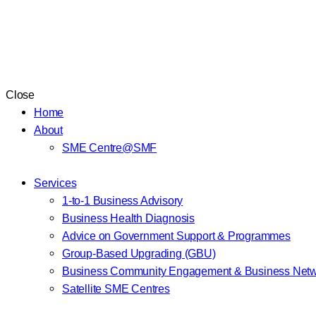
Close
Home
About
SME Centre@SMF
Services
1-to-1 Business Advisory
Business Health Diagnosis
Advice on Government Support & Programmes
Group-Based Upgrading (GBU)
Business Community Engagement & Business Netw
Satellite SME Centres