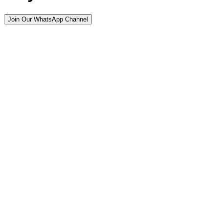
Join Our WhatsApp Channel