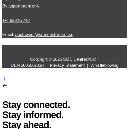
By appointment only
Tel: 8382-7742
Email:
southwest@smecentre-smf.sg
Copyright © 2026 SME Centre@SMF
UEN 200506203R |
Privacy Statement
|
Whistleblowing
Stay connected.
Stay informed.
Stay ahead.