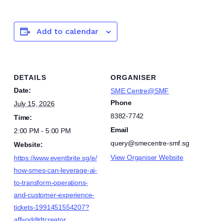
Add to calendar
DETAILS
ORGANISER
Date:
SME Centre@SMF
Phone
July 15, 2026
8382-7742
Time:
Email
2:00 PM - 5:00 PM
query@smecentre-smf.sg
Website:
View Organiser Website
https://www.eventbrite.sg/e/
how-smes-can-leverage-ai-
to-transform-operations-
and-customer-experience-
tickets-1991451554207?
aff=oddtdtcreator