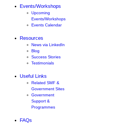
Events/Workshops
Upcoming
Events/Workshops
Events Calendar
Resources
News via LinkedIn
Blog
Success Stories
Testimonials
Useful Links
Related SMF &
Government Sites
Government
Support &
Programmes
FAQs