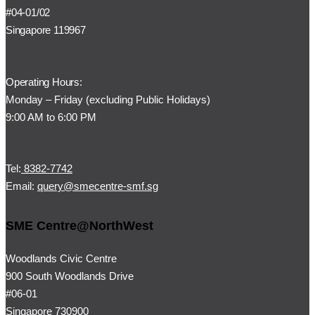
#04-01/02
Singapore 119967
Operating Hours:
Monday – Friday (
excluding Public Holidays)
9:00 AM to 6:00 PM
Tel:
8382-7742
Email:
query@smecentre-smf.sg
SME Centre@NorthWest
Woodlands Civic Centre
900 South Woodlands Drive
#06-01
Singapore 730900