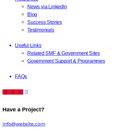
News via LinkedIn
Blog
Success Stories
Testimonials
Useful Links
Related SMF & Government Sites
Government Support & Programmes
FAQs
Have a Project?
info@website.com