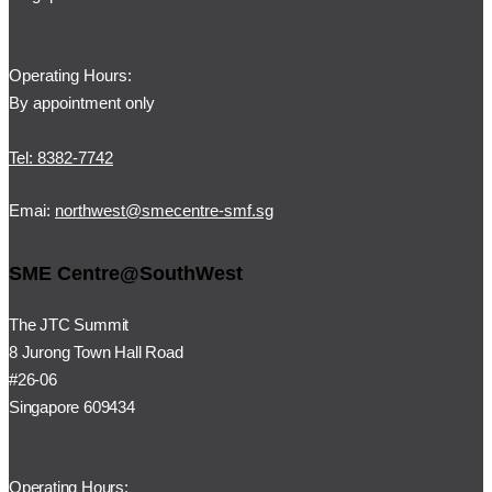
Operating Hours:
By appointment only
Tel: 8382-7742
Emai:
northwest@smecentre-smf.sg
SME Centre@SouthWest
The JTC Summit
8 Jurong Town Hall Road
#26-06
Singapore 609434
Operating Hours: