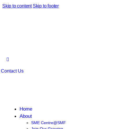
Skip to content
Skip to footer
Contact Us
Home
About
SME Centre@SMF
Join Our Growing