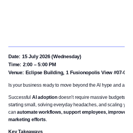
Date: 15 July 2026 (Wednesday)
Time: 2:00 – 5:00 PM
Venue: Eclipse Building, 1 Fusionopolis View #07-03,
Is your business ready to move beyond the AI hype and achie
Successful
AI adoption
doesn’t require massive budgets or e
starting small, solving everyday headaches, and scaling your 
can
automate workflows, support employees, improve cu
marketing efforts
.
Key Takeaways