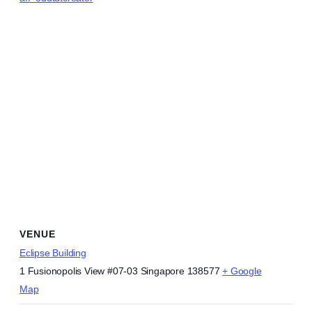
VENUE
Eclipse Building
1 Fusionopolis View #07-03
Singapore 138577
+ Google
Map