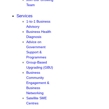
Team
Services
1-to-1 Business
Advisory
Business Health
Diagnosis
Advice on
Government
Support &
Programmes
Group-Based
Upgrading (GBU)
Business
Community
Engagement &
Business
Networking
Satellite SME
Centres