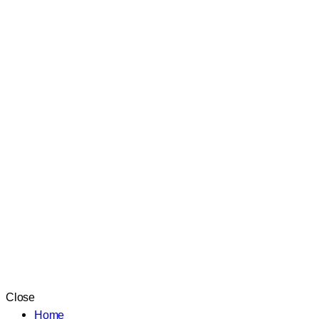
Close
Home