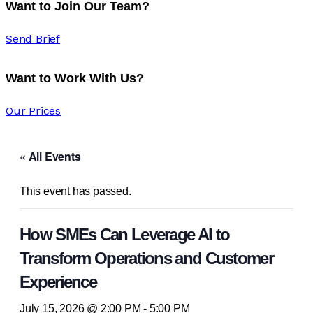
Want to Join Our Team?
Send Brief
Want to Work With Us?
Our Prices
« All Events
This event has passed.
How SMEs Can Leverage AI to
Transform Operations and Customer
Experience
July 15, 2026 @ 2:00 PM
-
5:00 PM