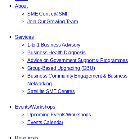
About
SME Centre@SMF
Join Our Growing Team
Services
1-to-1 Business Advisory
Business Health Diagnosis
Advice on Government Support & Programmes
Group-Based Upgrading (GBU)
Business Community Engagement & Business
Networking
Satellite SME Centres
Events/Workshops
Upcoming Events/Workshops
Events Calendar
Resources