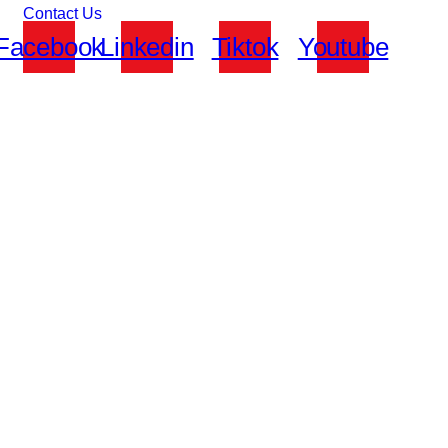
Contact Us
Facebook
Linkedin
Tiktok
Youtube