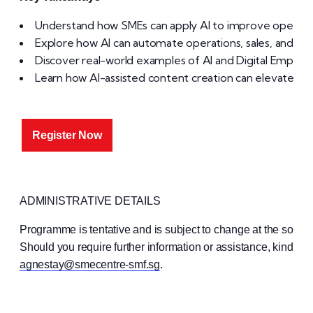
Understand how SMEs can apply AI to improve operat
Explore how AI can automate operations, sales, and cu
Discover real-world examples of AI and Digital Employe
Learn how AI-assisted content creation can elevate you
Register Now
ADMINISTRATIVE DETAILS
Programme is tentative and is subject to change at the sole
Should you require further information or assistance, kindly 
agnestay@smecentre-smf.sg
.