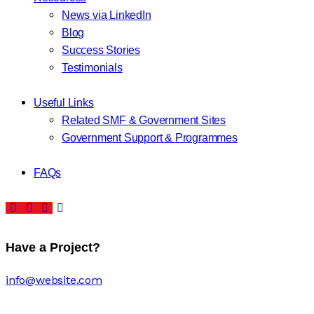
News via LinkedIn
Blog
Success Stories
Testimonials
Useful Links
Related SMF & Government Sites
Government Support & Programmes
FAQs
Have a Project?
info@website.com