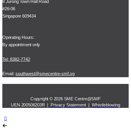
8 Jurong Town Hall Road
#26-06
Singapore 609434
Operating Hours:
By appointment only
Tel: 8382-7742
Email:
southwest@smecentre-smf.sg
Copyright © 2026 SME Centre@SMF
UEN 200506203R |
Privacy Statement
|
Whistleblowing