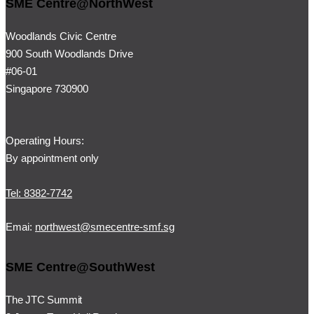
SME Centre@NorthWest
Woodlands Civic Centre
900 South Woodlands Drive
#06-01
Singapore 730900
Operating Hours:
By appointment only
Tel: 8382-7742
Emai:
northwest@smecentre-smf.sg
SME Centre@SouthWest
The JTC Summit