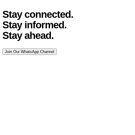
Stay connected.
Stay informed.
Stay ahead.
Join Our WhatsApp Channel