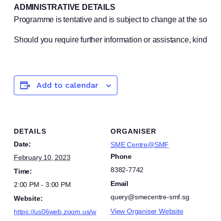
ADMINISTRATIVE DETAILS
Programme is tentative and is subject to change at the sole 
Should you require further information or assistance, kindly
Add to calendar
DETAILS
ORGANISER
Date:
SME Centre@SMF
Phone
February 10, 2023
8382-7742
Time:
Email
2:00 PM - 3:00 PM
query@smecentre-smf.sg
Website:
View Organiser Website
https://us06web.zoom.us/w