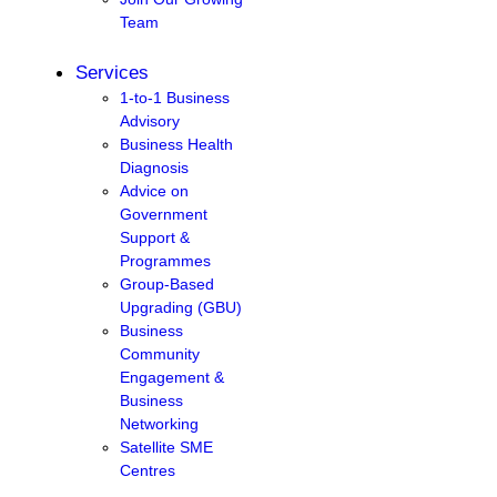
Team
Services
1-to-1 Business
Advisory
Business Health
Diagnosis
Advice on
Government
Support &
Programmes
Group-Based
Upgrading (GBU)
Business
Community
Engagement &
Business
Networking
Satellite SME
Centres