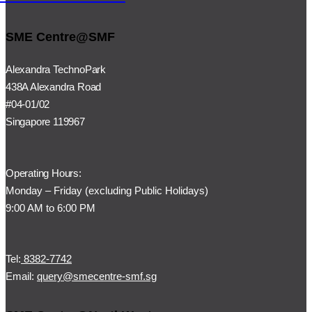
SME Centre@SMF
Alexandra TechnoPark
438A Alexandra Road
#04-01/02
Singapore 119967
Operating Hours:
Monday – Friday (
excluding Public Holidays)
9:00 AM to 6:00 PM
Tel:
8382-7742
Email:
query@smecentre-smf.sg