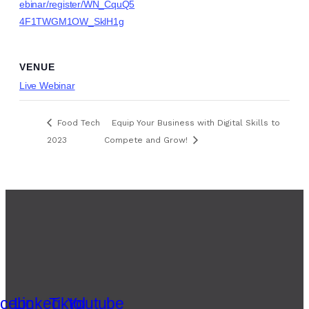
ebinar/register/WN_CquQ5
4F1TWGM1OW_SklH1g
VENUE
Live Webinar
Food Tech
Equip Your Business with Digital Skills to
2023
Compete and Grow!
cebook
Linkedin
Tiktok
Youtube