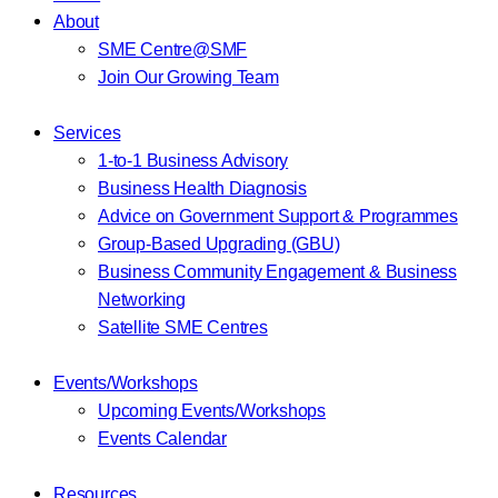
About
SME Centre@SMF
Join Our Growing Team
Services
1-to-1 Business Advisory
Business Health Diagnosis
Advice on Government Support & Programmes
Group-Based Upgrading (GBU)
Business Community Engagement & Business
Networking
Satellite SME Centres
Events/Workshops
Upcoming Events/Workshops
Events Calendar
Resources