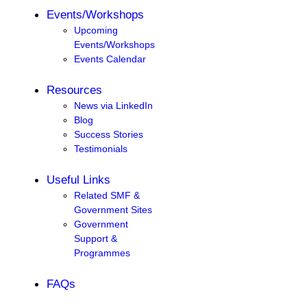
Events/Workshops
Upcoming
Events/Workshops
Events Calendar
Resources
News via LinkedIn
Blog
Success Stories
Testimonials
Useful Links
Related SMF &
Government Sites
Government
Support &
Programmes
FAQs