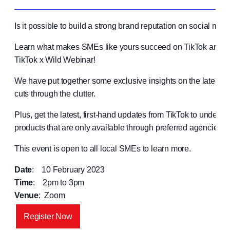
Is it possible to build a strong brand reputation on social me
Learn what makes SMEs like yours succeed on TikTok and s
TikTok x Wild Webinar!
We have put together some exclusive insights on the latest Ti
cuts through the clutter.
Plus, get the latest, first-hand updates from TikTok to underst
products that are only available through preferred agencies li
This event is open to all local SMEs to learn more.
Date
: 10 February 2023
Time
: 2pm to 3pm
Venue
: Zoom
Register Now