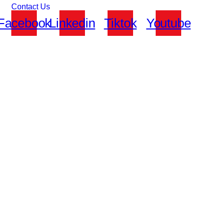
Contact Us
Facebook
Linkedin
Tiktok
Youtube