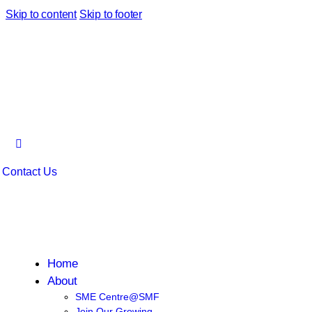
Skip to content
Skip to footer
Contact Us
Home
About
SME Centre@SMF
Join Our Growing