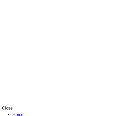
Close
Home