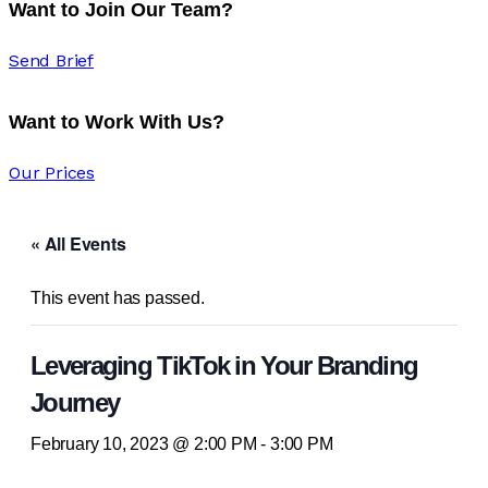
Want to Join Our Team?
Send Brief
Want to Work With Us?
Our Prices
« All Events
This event has passed.
Leveraging TikTok in Your Branding
Journey
February 10, 2023 @ 2:00 PM
-
3:00 PM