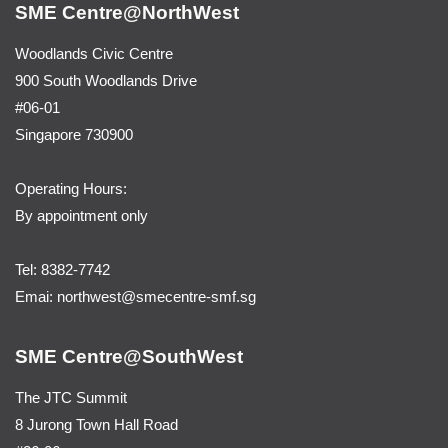
SME Centre@NorthWest
Woodlands Civic Centre
900 South Woodlands Drive
#06-01
Singapore 730900
Operating Hours:
By appointment only
Tel: 8382-7742
Emai:
northwest@smecentre-smf.sg
SME Centre@SouthWest
The JTC Summit
8 Jurong Town Hall Road