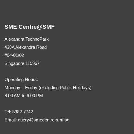
SME Centre@SMF
Alexandra TechnoPark
438A Alexandra Road
#04-01/02
Singapore 119967
Operating Hours:
Monday – Friday (
excluding Public Holidays)
9:00 AM to 6:00 PM
Tel:
8382-7742
Email:
query@smecentre-smf.sg