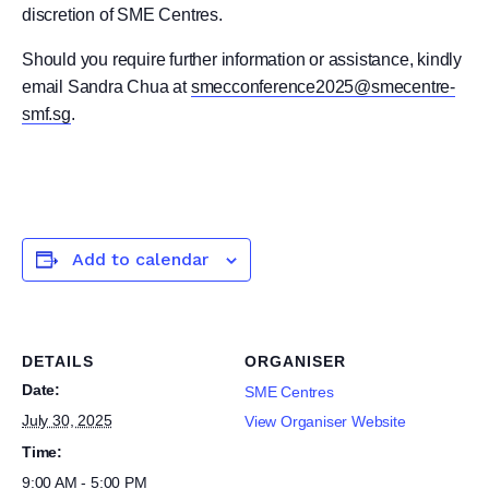
discretion of SME Centres.
Should you require further information or assistance, kindly
email Sandra Chua at
smecconference2025@smecentre-
smf.sg
.
Add to calendar
DETAILS
ORGANISER
Date:
SME Centres
July 30, 2025
View Organiser Website
Time:
9:00 AM - 5:00 PM