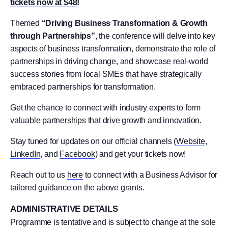
tickets now at $48
!
Themed
“Driving Business Transformation & Growth
through Partnerships”
, the conference will delve into key
aspects of business transformation, demonstrate the role of
partnerships in driving change, and showcase real-world
success stories from local SMEs that have strategically
embraced partnerships for transformation.
Get the chance to connect with industry experts to form
valuable partnerships that drive growth and innovation.
Stay tuned for updates on our official channels (
Website
,
LinkedIn
, and
Facebook
) and get your tickets now!
Reach out to us
here
to connect with a Business Advisor for
tailored guidance on the above grants.
ADMINISTRATIVE DETAILS
Programme is tentative and is subject to change at the sole