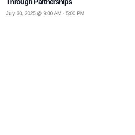
Through Partnerships
July 30, 2025 @ 9:00 AM
-
5:00 PM