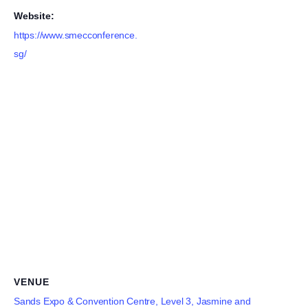
Website:
https://www.smecconference.
sg/
VENUE
Sands Expo & Convention Centre, Level 3, Jasmine and