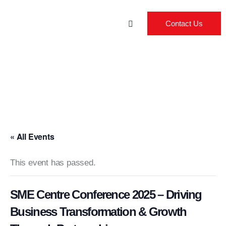
Contact Us
« All Events
This event has passed.
SME Centre Conference 2025 – Driving
Business Transformation & Growth