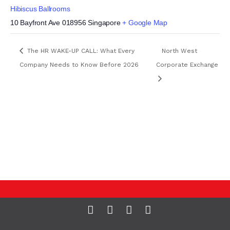
Hibiscus Ballrooms
10 Bayfront Ave
018956
Singapore
+ Google Map
The HR WAKE-UP CALL: What Every
North West
Company Needs to Know Before 2026
Corporate Exchange