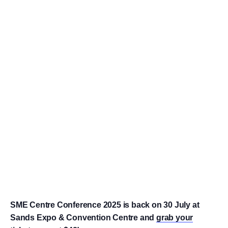
SME Centre Conference 2025 is back on 30 July at
Sands Expo & Convention Centre and
grab your