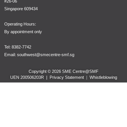
#26-06
Singapore 609434
Operating Hours:
By appointment only
Tel: 8382-7742
Email:
southwest@smecentre-smf.sg
Copyright © 2026 SME Centre@SMF
UEN 200506203R |
Privacy Statement
|
Whistleblowing