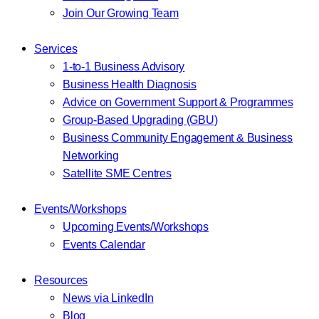
Join Our Growing Team
Services
1-to-1 Business Advisory
Business Health Diagnosis
Advice on Government Support & Programmes
Group-Based Upgrading (GBU)
Business Community Engagement & Business
Networking
Satellite SME Centres
Events/Workshops
Upcoming Events/Workshops
Events Calendar
Resources
News via LinkedIn
Blog