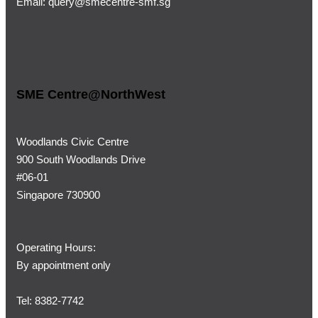
Email:
query@smecentre-smf.sg
SME Centre@NorthWest
Woodlands Civic Centre
900 South Woodlands Drive
#06-01
Singapore 730900
Operating Hours:
By appointment only
Tel: 8382-7742