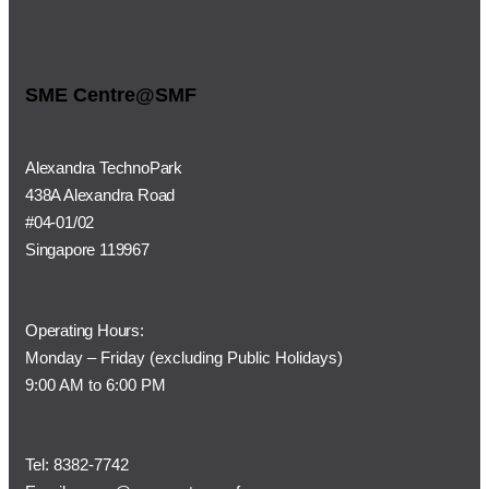
SME Centre@SMF
Alexandra TechnoPark
438A Alexandra Road
#04-01/02
Singapore 119967
Operating Hours:
Monday – Friday (
excluding Public Holidays)
9:00 AM to 6:00 PM
Tel:
8382-7742