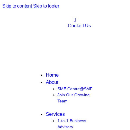
Skip to content
Skip to footer
Contact Us
Home
About
SME Centre@SMF
Join Our Growing
Team
Services
1-to-1 Business
Advisory