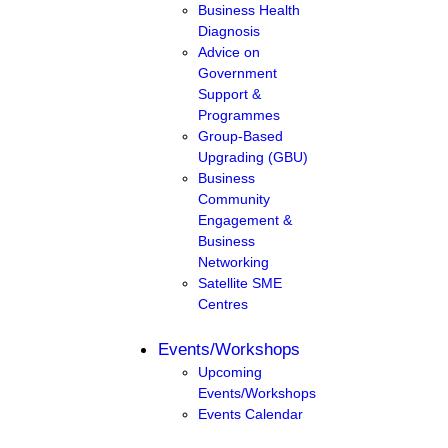
Business Health
Diagnosis
Advice on
Government
Support &
Programmes
Group-Based
Upgrading (GBU)
Business
Community
Engagement &
Business
Networking
Satellite SME
Centres
Events/Workshops
Upcoming
Events/Workshops
Events Calendar