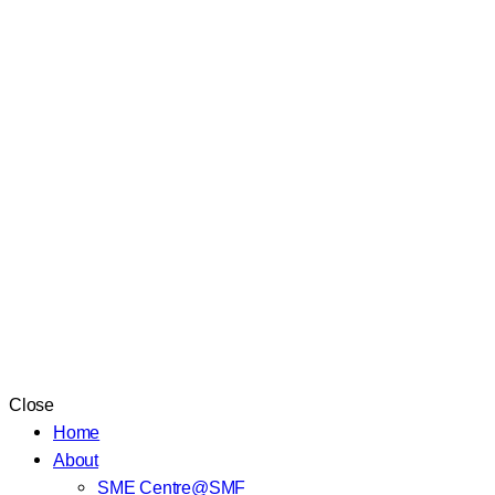
Close
Home
About
SME Centre@SMF