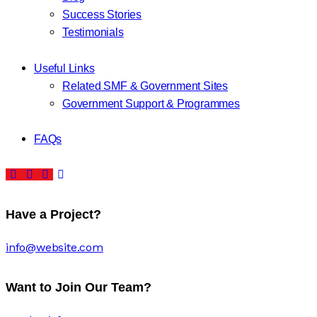
Success Stories
Testimonials
Useful Links
Related SMF & Government Sites
Government Support & Programmes
FAQs
Have a Project?
info@website.com
Want to Join Our Team?