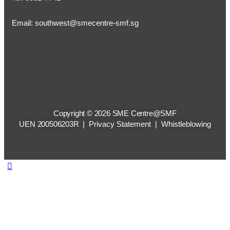
Email:
southwest@smecentre-smf.sg
Copyright © 2026 SME Centre@SMF
UEN 200506203R |
Privacy Statement
|
Whistleblowing