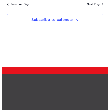
Previous Day
Next Day
Subscribe to calendar