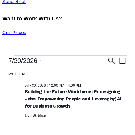
Send Brief
Want to Work With Us?
Our Prices
Eve
Ev
7/30/2026
Search
Day
Vi
Select
Sea
2:00 PM
date.
Na
and
-
July 30, 2026 @ 2:00 PM
4:00 PM
Building the Future Workforce: Redesigning
Jobs, Empowering People and Leveraging AI
Vie
for Business Growth
Navi
Live Webinar