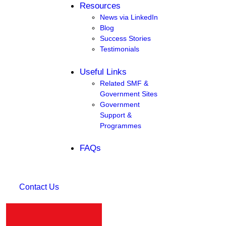
Resources
News via LinkedIn
Blog
Success Stories
Testimonials
Useful Links
Related SMF &
Government Sites
Government
Support &
Programmes
FAQs
Contact Us