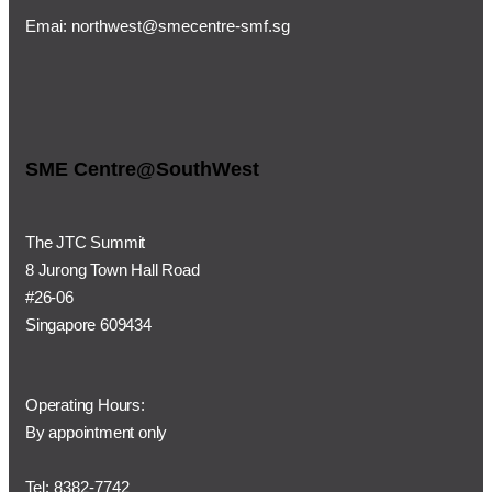
Emai:
northwest@smecentre-smf.sg
SME Centre@SouthWest
The JTC Summit
8 Jurong Town Hall Road
#26-06
Singapore 609434
Operating Hours:
By appointment only
Tel: 8382-7742