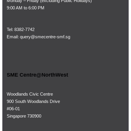
Monday – Friday (
excluding Public Holidays)
9:00 AM to 6:00 PM
Tel:
8382-7742
Email:
query@smecentre-smf.sg
SME Centre@NorthWest
Woodlands Civic Centre
900 South Woodlands Drive
#06-01
Singapore 730900