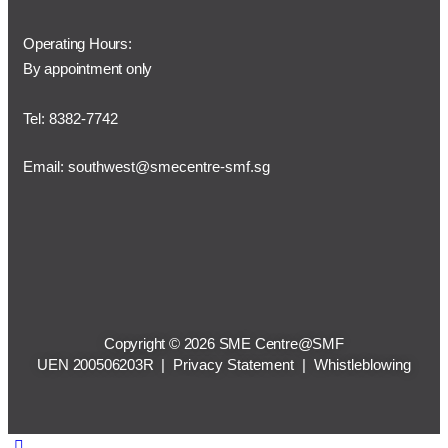
Operating Hours:
By appointment only
Tel: 8382-7742
Email:
southwest@smecentre-smf.sg
Copyright © 2026 SME Centre@SMF
UEN 200506203R |
Privacy Statement
|
Whistleblowing