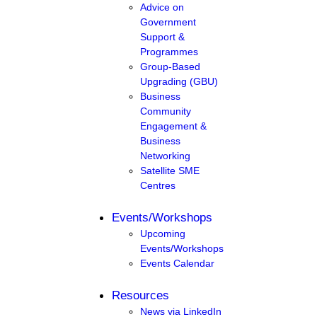
Advice on
Government
Support &
Programmes
Group-Based
Upgrading (GBU)
Business
Community
Engagement &
Business
Networking
Satellite SME
Centres
Events/Workshops
Upcoming
Events/Workshops
Events Calendar
Resources
News via LinkedIn