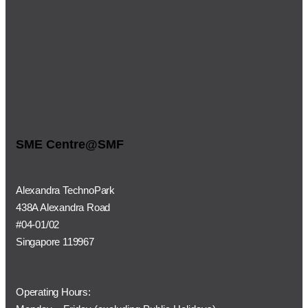
SME Centre@SMF
Alexandra TechnoPark
438A Alexandra Road
#04-01/02
Singapore 119967
Operating Hours: