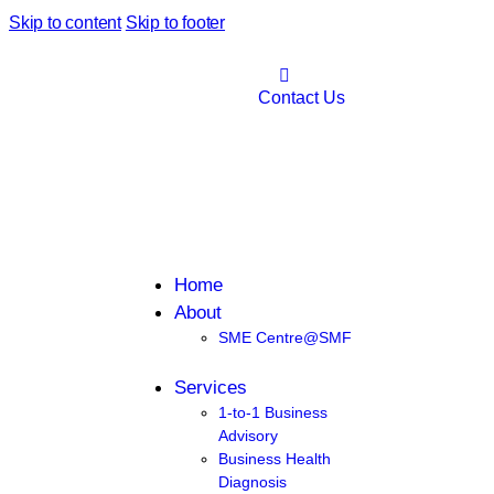
Skip to content
Skip to footer
Contact Us
Home
About
SME Centre@SMF
Services
1-to-1 Business
Advisory
Business Health
Diagnosis