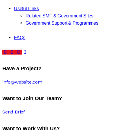
Useful Links
Related SMF & Government Sites
Government Support & Programmes
FAQs
Have a Project?
info@website.com
Want to Join Our Team?
Send Brief
Want to Work With Us?