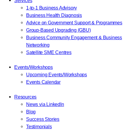
Services
1-to-1 Business Advisory
Business Health Diagnosis
Advice on Government Support & Programmes
Group-Based Upgrading (GBU)
Business Community Engagement & Business
Networking
Satellite SME Centres
Events/Workshops
Upcoming Events/Workshops
Events Calendar
Resources
News via LinkedIn
Blog
Success Stories
Testimonials