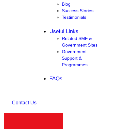
Blog
Success Stories
Testimonials
Useful Links
Related SMF &
Government Sites
Government
Support &
Programmes
FAQs
Contact Us