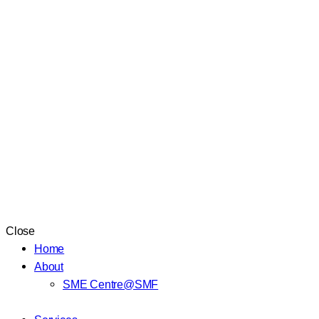
Close
Home
About
SME Centre@SMF