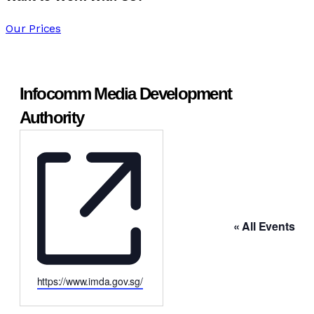
Our Prices
Infocomm Media Development
Authority
« All Events
https://www.imda.gov.sg/
Website