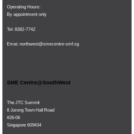
Operating Hours:
By appointment only
Tel: 8382-7742
Emai:
northwest@smecentre-smf.sg
SME Centre@SouthWest
The JTC Summit
8 Jurong Town Hall Road
#26-06
Singapore 609434