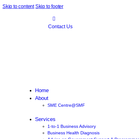
Skip to content
Skip to footer
Contact Us
Home
About
SME Centre@SMF
Services
1-to-1 Business Advisory
Business Health Diagnosis