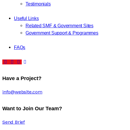
Testimonials
Useful Links
Related SMF & Government Sites
Government Support & Programmes
FAQs
Have a Project?
info@website.com
Want to Join Our Team?
Send Brief