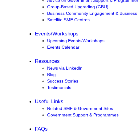
Advice on Government Support & Programme
Group-Based Upgrading (GBU)
Business Community Engagement & Business
Satellite SME Centres
Events/Workshops
Upcoming Events/Workshops
Events Calendar
Resources
News via LinkedIn
Blog
Success Stories
Testimonials
Useful Links
Related SMF & Government Sites
Government Support & Programmes
FAQs