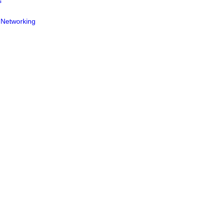
s
 Networking