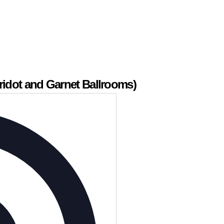
ridot and Garnet Ballrooms)
Address