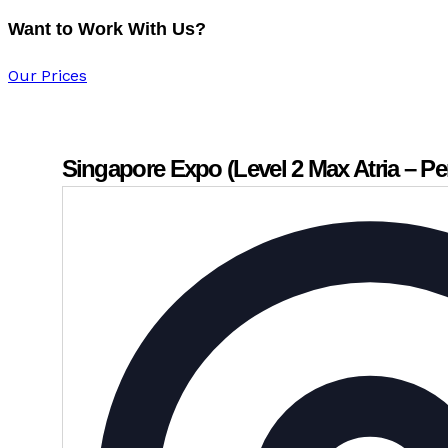
Want to Work With Us?
Our Prices
Singapore Expo (Level 2 Max Atria – Pe