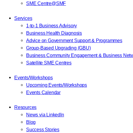
SME Centre@SMF
Services
1-to-1 Business Advisory
Business Health Diagnosis
Advice on Government Support & Programmes
Group-Based Upgrading (GBU)
Business Community Engagement & Business Netw
Satellite SME Centres
Events/Workshops
Upcoming Events/Workshops
Events Calendar
Resources
News via LinkedIn
Blog
Success Stories