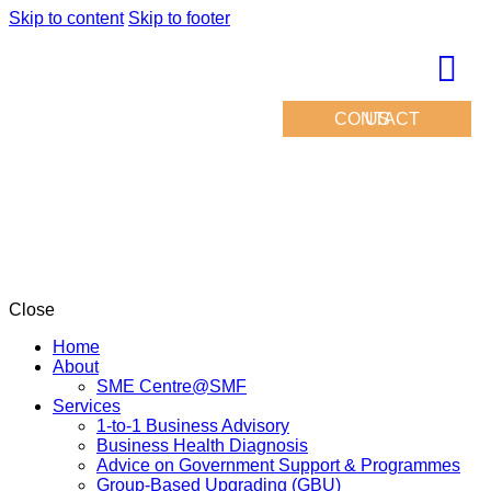
Skip to content
Skip to footer
CONTACT US
Close
Home
About
SME Centre@SMF
Services
1-to-1 Business Advisory
Business Health Diagnosis
Advice on Government Support & Programmes
Group-Based Upgrading (GBU)