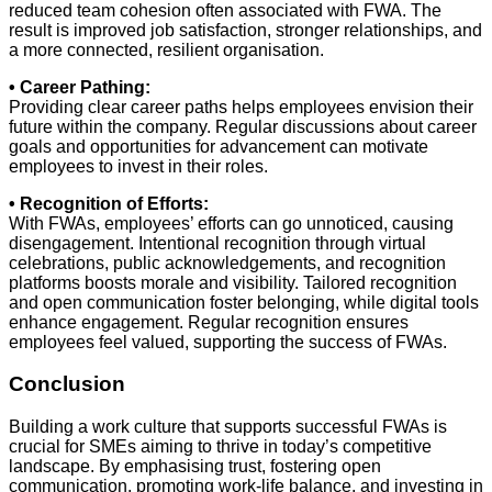
reduced team cohesion often associated with FWA. The
result is improved job satisfaction, stronger relationships, and
a more connected, resilient organisation.
• Career Pathing:
Providing clear career paths helps employees envision their
future within the company. Regular discussions about career
goals and opportunities for advancement can motivate
employees to invest in their roles.
• Recognition of Efforts:
With FWAs, employees’ efforts can go unnoticed, causing
disengagement. Intentional recognition through virtual
celebrations, public acknowledgements, and recognition
platforms boosts morale and visibility. Tailored recognition
and open communication foster belonging, while digital tools
enhance engagement. Regular recognition ensures
employees feel valued, supporting the success of FWAs.
Conclusion
Building a work culture that supports successful FWAs is
crucial for SMEs aiming to thrive in today’s competitive
landscape. By emphasising trust, fostering open
communication, promoting work-life balance, and investing in