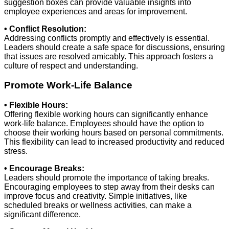
suggestion boxes can provide valuable insights into
employee experiences and areas for improvement.
• Conflict Resolution:
Addressing conflicts promptly and effectively is essential.
Leaders should create a safe space for discussions, ensuring
that issues are resolved amicably. This approach fosters a
culture of respect and understanding.
Promote Work-Life Balance
• Flexible Hours:
Offering flexible working hours can significantly enhance
work-life balance. Employees should have the option to
choose their working hours based on personal commitments.
This flexibility can lead to increased productivity and reduced
stress.
• Encourage Breaks:
Leaders should promote the importance of taking breaks.
Encouraging employees to step away from their desks can
improve focus and creativity. Simple initiatives, like
scheduled breaks or wellness activities, can make a
significant difference.