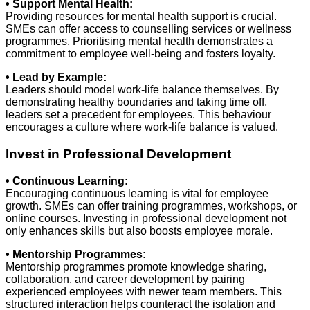
• Support Mental Health:
Providing resources for mental health support is crucial.
SMEs can offer access to counselling services or wellness
programmes. Prioritising mental health demonstrates a
commitment to employee well-being and fosters loyalty.
• Lead by Example:
Leaders should model work-life balance themselves. By
demonstrating healthy boundaries and taking time off,
leaders set a precedent for employees. This behaviour
encourages a culture where work-life balance is valued.
Invest in Professional Development
• Continuous Learning:
Encouraging continuous learning is vital for employee
growth. SMEs can offer training programmes, workshops, or
online courses. Investing in professional development not
only enhances skills but also boosts employee morale.
• Mentorship Programmes:
Mentorship programmes promote knowledge sharing,
collaboration, and career development by pairing
experienced employees with newer team members. This
structured interaction helps counteract the isolation and