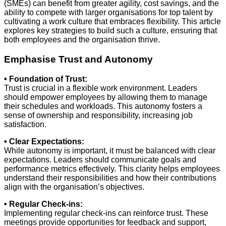
(SMEs) can benefit from greater agility, cost savings, and the
ability to compete with larger organisations for top talent by
cultivating a work culture that embraces flexibility. This article
explores key strategies to build such a culture, ensuring that
both employees and the organisation thrive.
Emphasise Trust and Autonomy
• Foundation of Trust:
Trust is crucial in a flexible work environment. Leaders
should empower employees by allowing them to manage
their schedules and workloads. This autonomy fosters a
sense of ownership and responsibility, increasing job
satisfaction.
• Clear Expectations:
While autonomy is important, it must be balanced with clear
expectations. Leaders should communicate goals and
performance metrics effectively. This clarity helps employees
understand their responsibilities and how their contributions
align with the organisation’s objectives.
• Regular Check-ins:
Implementing regular check-ins can reinforce trust. These
meetings provide opportunities for feedback and support,