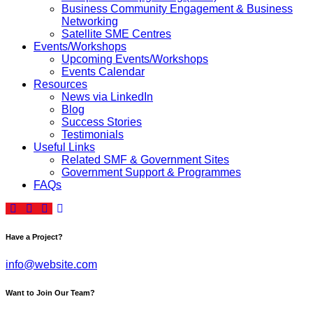
Business Community Engagement & Business
Networking
Satellite SME Centres
Events/Workshops
Upcoming Events/Workshops
Events Calendar
Resources
News via LinkedIn
Blog
Success Stories
Testimonials
Useful Links
Related SMF & Government Sites
Government Support & Programmes
FAQs
Have a Project?
info@website.com
Want to Join Our Team?