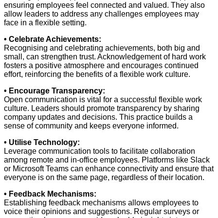
ensuring employees feel connected and valued. They also
allow leaders to address any challenges employees may
face in a flexible setting.
• Celebrate Achievements:
Recognising and celebrating achievements, both big and
small, can strengthen trust. Acknowledgement of hard work
fosters a positive atmosphere and encourages continued
effort, reinforcing the benefits of a flexible work culture.
• Encourage Transparency:
Open communication is vital for a successful flexible work
culture. Leaders should promote transparency by sharing
company updates and decisions. This practice builds a
sense of community and keeps everyone informed.
• Utilise Technology:
Leverage communication tools to facilitate collaboration
among remote and in-office employees. Platforms like Slack
or Microsoft Teams can enhance connectivity and ensure that
everyone is on the same page, regardless of their location.
• Feedback Mechanisms:
Establishing feedback mechanisms allows employees to
voice their opinions and suggestions. Regular surveys or