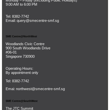
Monday – Friday (
excluding Public Holidays)
9:00 AM to 6:00 PM
Tel:
8382-7742
Email:
query@smecentre-smf.sg
SME Centre@NorthWest
Woodlands Civic Centre
900 South Woodlands Drive
#06-01
Singapore 730900
Operating Hours:
By appointment only
Tel: 8382-7742
Emai:
northwest@smecentre-smf.sg
SME Centre@SouthWest
The JTC Summit