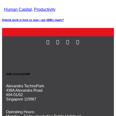
Human Capital
,
Productivity
Hybrid work is here to stay—are SMEs ready?
SME Centre@SMF
Alexandra TechnoPark
438A Alexandra Road
#04-01/02
Singapore 119967
Operating Hours: