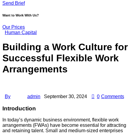
Send Brief
Want to Work With Us?
Our Prices
Human Capital
Building a Work Culture for
Successful Flexible Work
Arrangements
By
admin
September 30, 2024
0
Comments
Introduction
In today’s dynamic business environment, flexible work
arrangements (FWAs) have become essential for attracting
and retaining talent. Small and medium-sized enterprises