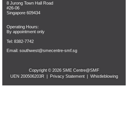
8 Jurong Town Hall Road
#26-06
Singapore 609434
Operating Hours:
By appointment only
Tel: 8382-7742
Email:
southwest@smecentre-smf.sg
Copyright © 2026 SME Centre@SMF
UEN 200506203R |
Privacy Statement
|
Whistleblowing