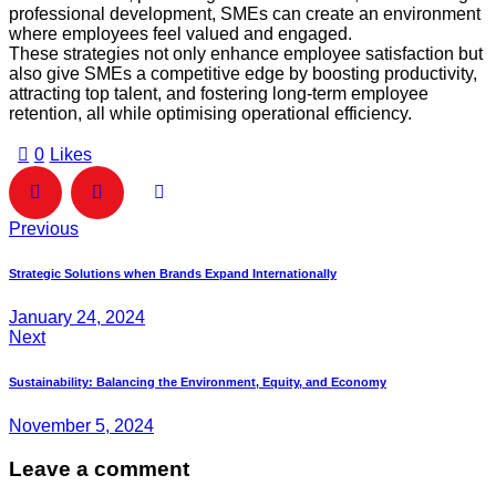
professional development, SMEs can create an environment
where employees feel valued and engaged.
These strategies not only enhance employee satisfaction but
also give SMEs a competitive edge by boosting productivity,
attracting top talent, and fostering long-term employee
retention, all while optimising operational efficiency.
0
Likes
Previous
Strategic Solutions when Brands Expand Internationally
January 24, 2024
Next
Sustainability: Balancing the Environment, Equity, and Economy
November 5, 2024
Leave a comment