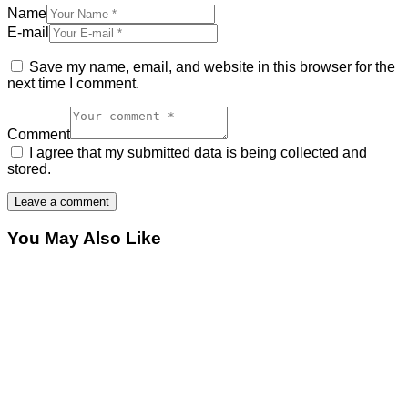
Name
E-mail
Save my name, email, and website in this browser for the
next time I comment.
Comment
I agree that my submitted data is being collected and
stored.
You May Also Like