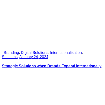
Branding
,
Digital Solutions
,
Internationalisation
,
Solutions
January 24, 2024
Strategic Solutions when Brands Expand Internationally