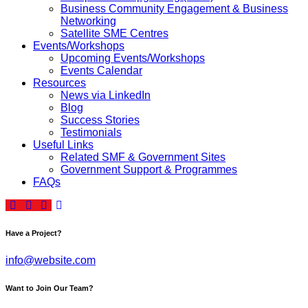
Business Community Engagement & Business
Networking
Satellite SME Centres
Events/Workshops
Upcoming Events/Workshops
Events Calendar
Resources
News via LinkedIn
Blog
Success Stories
Testimonials
Useful Links
Related SMF & Government Sites
Government Support & Programmes
FAQs
Have a Project?
info@website.com
Want to Join Our Team?