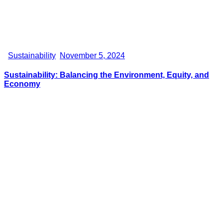
Sustainability
November 5, 2024
Sustainability: Balancing the Environment, Equity, and
Economy