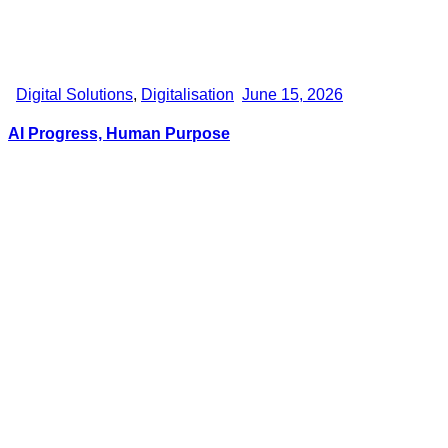
Digital Solutions
,
Digitalisation
June 15, 2026
AI Progress, Human Purpose