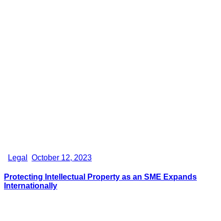
Legal
October 12, 2023
Protecting Intellectual Property as an SME Expands
Internationally