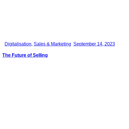
Digitalisation
,
Sales & Marketing
September 14, 2023
The Future of Selling