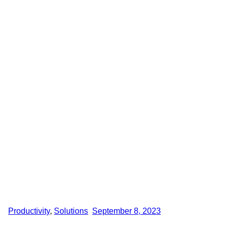
Productivity
,
Solutions
September 8, 2023