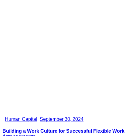
Human Capital
September 30, 2024
Building a Work Culture for Successful Flexible Work