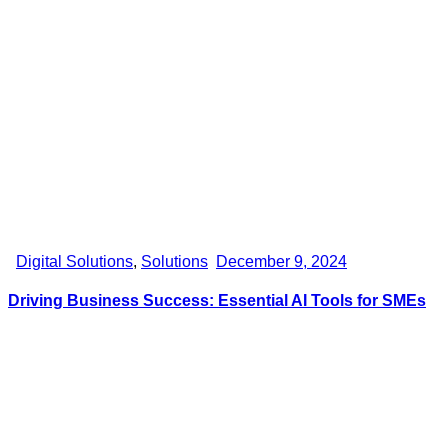
Digital Solutions
,
Solutions
December 9, 2024
Driving Business Success: Essential AI Tools for SMEs