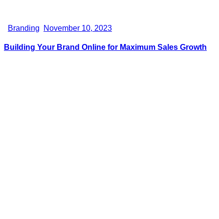
Branding
November 10, 2023
Building Your Brand Online for Maximum Sales Growth