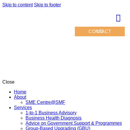
Skip to content
Skip to footer
CONTACT US
Close
Home
About
SME Centre@SMF
Services
1-to-1 Business Advisory
Business Health Diagnosis
Advice on Government Support & Programmes
Group-Based Upgrading (GBU)