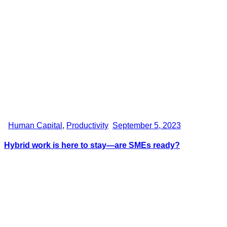
Human Capital
,
Productivity
September 5, 2023
Hybrid work is here to stay—are SMEs ready?