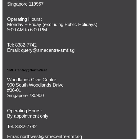
Singapore 119967
Operating Hours:
Monday – Friday (
excluding Public Holidays)
9:00 AM to 6:00 PM
Tel:
8382-7742
Email:
query@smecentre-smf.sg
SME Centre@NorthWest
Woodlands Civic Centre
900 South Woodlands Drive
#06-01
Singapore 730900
Operating Hours:
By appointment only
Tel: 8382-7742
Emai:
northwest@smecentre-smf.sg