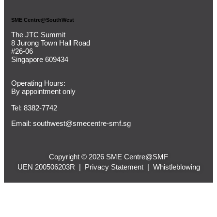
SME Centre@SouthWest
The JTC Summit
8 Jurong Town Hall Road
#26-06
Singapore 609434
Operating Hours:
By appointment only
Tel: 8382-7742
Email:
southwest@smecentre-smf.sg
Copyright © 2026 SME Centre@SMF
UEN 200506203R |
Privacy Statement
|
Whistleblowing