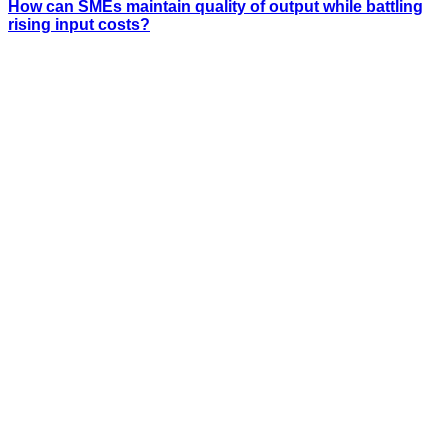
How can SMEs maintain quality of output while battling
rising input costs?