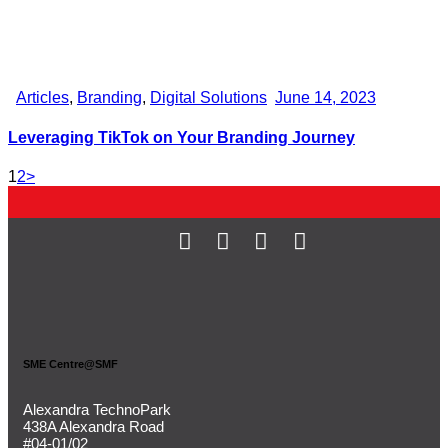
Articles
,
Branding
,
Digital Solutions
June 14, 2023
Leveraging TikTok on Your Branding Journey
1
2
>
SME Centre@SMF
Alexandra TechnoPark
438A Alexandra Road
#04-01/02