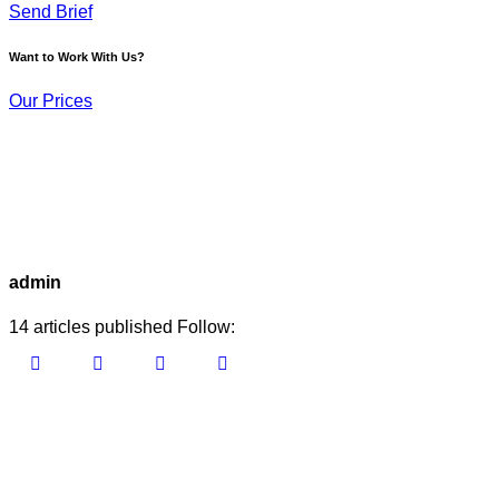
Send Brief
Want to Work With Us?
Our Prices
admin
14
articles published
Follow: