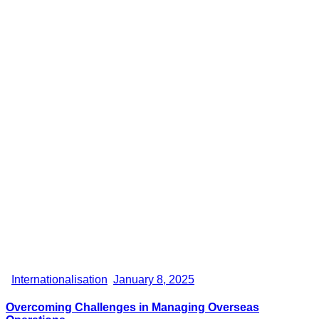
Internationalisation
January 8, 2025
Overcoming Challenges in Managing Overseas