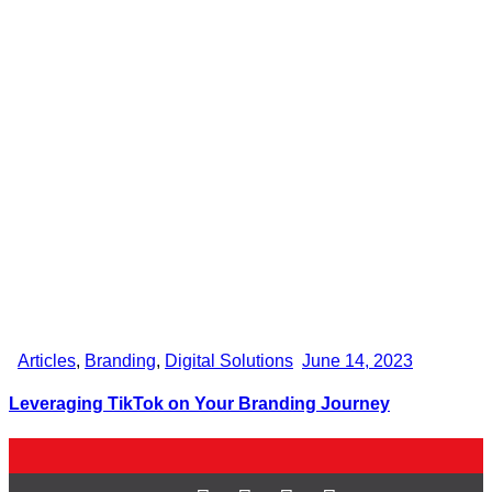
Articles
,
Branding
,
Digital Solutions
June 14, 2023
Leveraging TikTok on Your Branding Journey