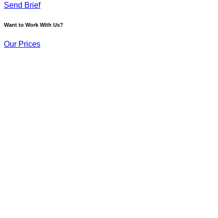
Send Brief
Want to Work With Us?
Our Prices