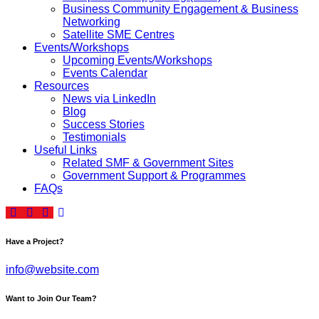
Business Community Engagement & Business
Networking
Satellite SME Centres
Events/Workshops
Upcoming Events/Workshops
Events Calendar
Resources
News via LinkedIn
Blog
Success Stories
Testimonials
Useful Links
Related SMF & Government Sites
Government Support & Programmes
FAQs
Have a Project?
info@website.com
Want to Join Our Team?