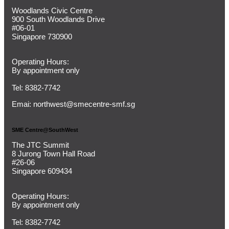
Woodlands Civic Centre
900 South Woodlands Drive
#06-01
Singapore 730900
Operating Hours:
By appointment only
Tel: 8382-7742
Emai:
northwest@smecentre-smf.sg
SME Centre@SouthWest
The JTC Summit
8 Jurong Town Hall Road
#26-06
Singapore 609434
Operating Hours:
By appointment only
Tel: 8382-7742