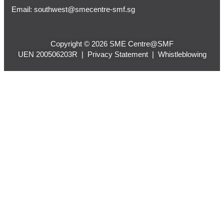
Email:
southwest@smecentre-smf.sg
Copyright © 2026 SME Centre@SMF
UEN 200506203R |
Privacy Statement
|
Whistleblowing