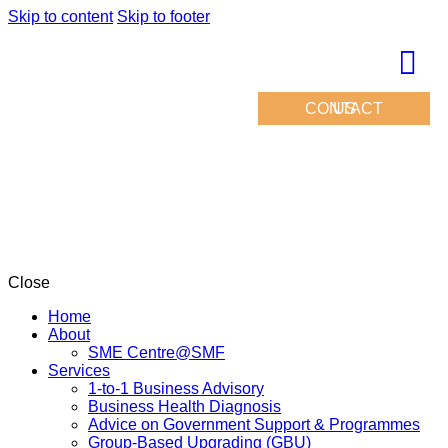
Skip to content
Skip to footer
CONTACT US
Close
Home
About
SME Centre@SMF
Services
1-to-1 Business Advisory
Business Health Diagnosis
Advice on Government Support & Programmes
Group-Based Upgrading (GBU)