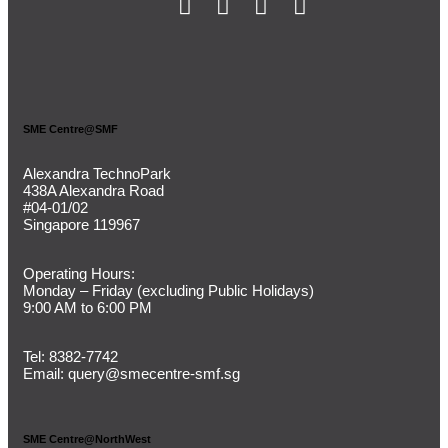
SME Centre@SMF
Alexandra TechnoPark
438A Alexandra Road
#04-01/02
Singapore 119967
Operating Hours:
Monday – Friday (
excluding Public Holidays)
9:00 AM to 6:00 PM
Tel:
8382-7742
Email:
query@smecentre-smf.sg
SME Centre@NorthWest