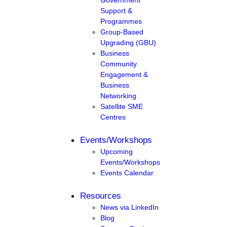
Support &
Programmes
Group-Based
Upgrading (GBU)
Business
Community
Engagement &
Business
Networking
Satellite SME
Centres
Events/Workshops
Upcoming
Events/Workshops
Events Calendar
Resources
News via LinkedIn
Blog