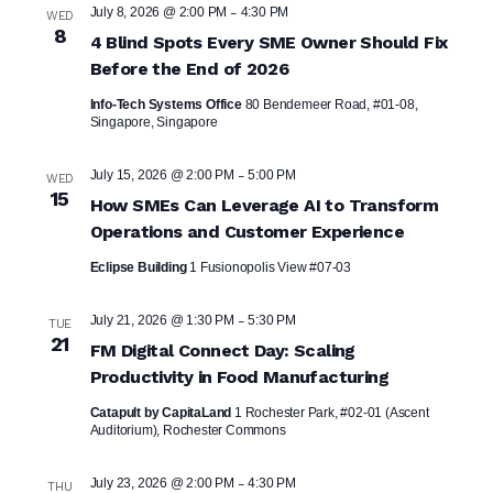
-
July 8, 2026 @ 2:00 PM
4:30 PM
WED
8
4 Blind Spots Every SME Owner Should Fix
Before the End of 2026
Info-Tech Systems Office
80 Bendemeer Road, #01-08,
Singapore, Singapore
-
July 15, 2026 @ 2:00 PM
5:00 PM
WED
15
How SMEs Can Leverage AI to Transform
Operations and Customer Experience
Eclipse Building
1 Fusionopolis View #07-03
-
July 21, 2026 @ 1:30 PM
5:30 PM
TUE
21
FM Digital Connect Day: Scaling
Productivity in Food Manufacturing
Catapult by CapitaLand
1 Rochester Park, #02-01 (Ascent
Auditorium), Rochester Commons
-
July 23, 2026 @ 2:00 PM
4:30 PM
THU