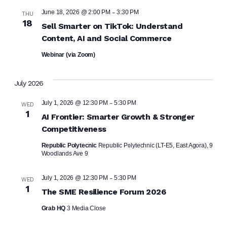
-
June 18, 2026 @ 2:00 PM
3:30 PM
THU
18
Sell Smarter on TikTok: Understand
Content, AI and Social Commerce
Webinar (via Zoom)
July 2026
-
July 1, 2026 @ 12:30 PM
5:30 PM
WED
1
AI Frontier: Smarter Growth & Stronger
Competitiveness
Republic Polytecnic
Republic Polytechnic (LT-E5, East Agora), 9
Woodlands Ave 9
-
July 1, 2026 @ 12:30 PM
5:30 PM
WED
1
The SME Resilience Forum 2026
Grab HQ
3 Media Close