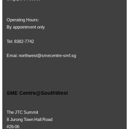
Operating Hours:
By appointment only
Tel: 8382-7742
Emai:
northwest@smecentre-smf.sg
SME Centre@SouthWest
The JTC Summit
8 Jurong Town Hall Road
#26-06