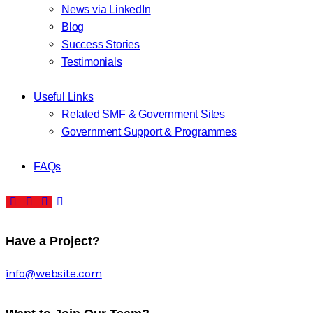
News via LinkedIn
Blog
Success Stories
Testimonials
Useful Links
Related SMF & Government Sites
Government Support & Programmes
FAQs
Have a Project?
info@website.com