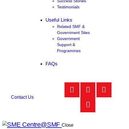
Success Stories
Testimonials
Useful Links
Related SMF &
Government Sites
Government
Support &
Programmes
FAQs
Contact Us
Close