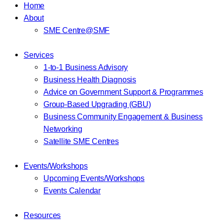
Home
About
SME Centre@SMF
Services
1-to-1 Business Advisory
Business Health Diagnosis
Advice on Government Support & Programmes
Group-Based Upgrading (GBU)
Business Community Engagement & Business
Networking
Satellite SME Centres
Events/Workshops
Upcoming Events/Workshops
Events Calendar
Resources