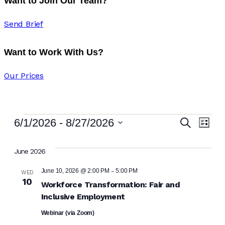
Want to Join Our Team?
Send Brief
Want to Work With Us?
Our Prices
Eve
Ev
6/1/2026
 - 
8/27/2026
Search
List
Vi
Select
Sea
date.
June 2026
Na
and
-
June 10, 2026 @ 2:00 PM
5:00 PM
WED
10
Workforce Transformation: Fair and
Vie
Inclusive Employment
Navi
Webinar (via Zoom)