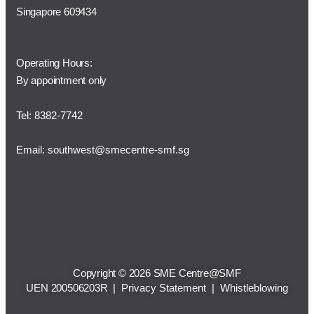
Singapore 609434
Operating Hours:
By appointment only
Tel: 8382-7742
Email:
southwest@smecentre-smf.sg
Copyright © 2026 SME Centre@SMF
UEN 200506203R |
Privacy Statement
|
Whistleblowing