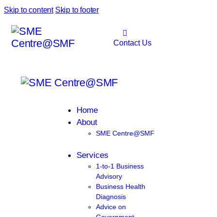
Skip to content
Skip to footer
Contact Us
Home
About
SME Centre@SMF
Services
1-to-1 Business
Advisory
Business Health
Diagnosis
Advice on
Government