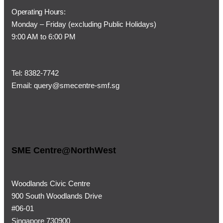
Operating Hours:
Monday – Friday (
excluding Public Holidays)
9:00 AM to 6:00 PM
Tel:
8382-7742
Email:
query@smecentre-smf.sg
SME Centre@NorthWest
Woodlands Civic Centre
900 South Woodlands Drive
#06-01
Singapore 730900