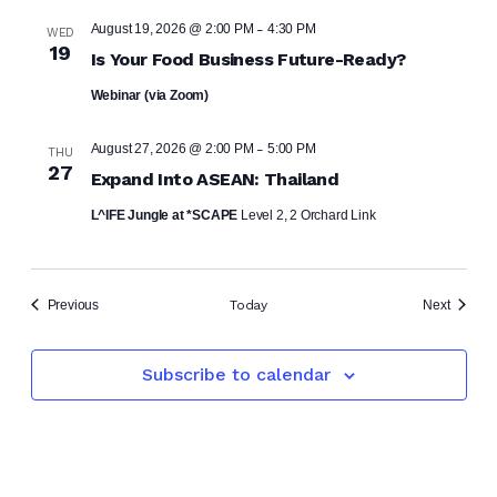
-
August 19, 2026 @ 2:00 PM
4:30 PM
WED
19
Is Your Food Business Future-Ready?
Webinar (via Zoom)
-
August 27, 2026 @ 2:00 PM
5:00 PM
THU
27
Expand Into ASEAN: Thailand
L^IFE Jungle at *SCAPE
Level 2, 2 Orchard Link
Events
Events
Previous
Today
Next
Subscribe to calendar