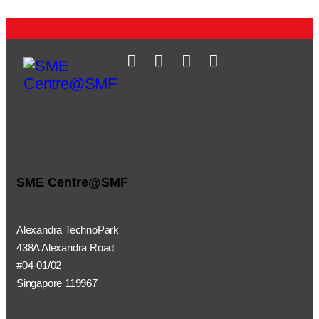
SME Centre@SMF
Alexandra TechnoPark
438A Alexandra Road
#04-01/02
Singapore 119967