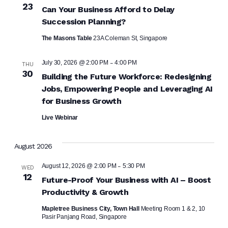
23
Can Your Business Afford to Delay
Succession Planning?
The Masons Table
23A Coleman St, Singapore
-
July 30, 2026 @ 2:00 PM
4:00 PM
THU
30
Building the Future Workforce: Redesigning
Jobs, Empowering People and Leveraging AI
for Business Growth
Live Webinar
August 2026
-
August 12, 2026 @ 2:00 PM
5:30 PM
WED
12
Future-Proof Your Business with AI – Boost
Productivity & Growth
Mapletree Business City, Town Hall
Meeting Room 1 & 2, 10
Pasir Panjang Road, Singapore